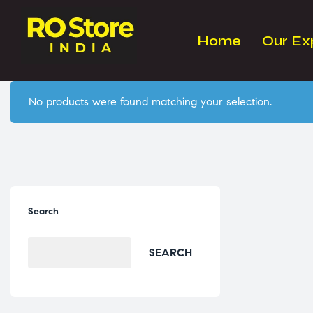
Home
Our Ex
No products were found matching your selection.
Search
SEARCH