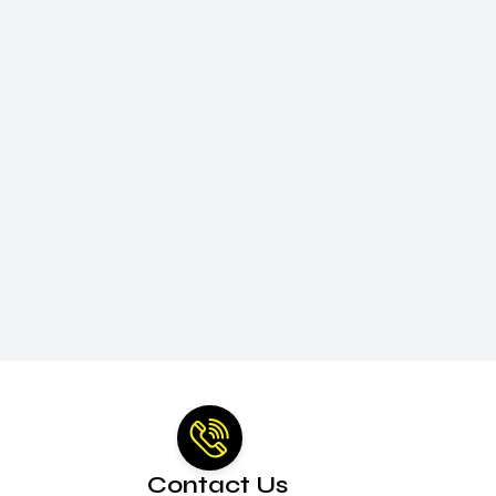
Contact Us