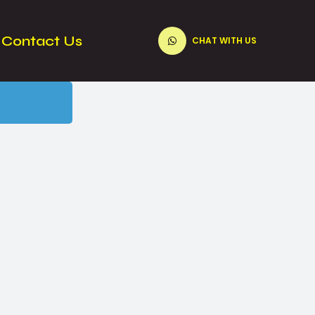
Contact Us
CHAT WITH US