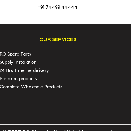
+91 74499 44444
OUR SERVICES
RO Spare Parts
Supply Installation
24 Hrs Timeline delivery
Premium products
Complete Wholesale Products