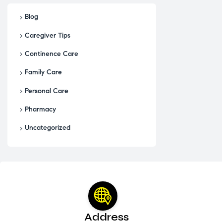
Blog
Caregiver Tips
Continence Care
Family Care
Personal Care
Pharmacy
Uncategorized
Address