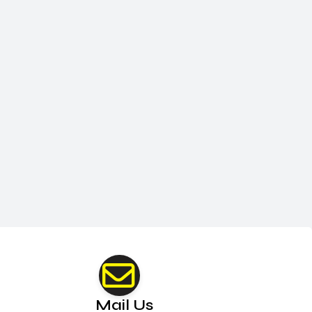
Mail Us