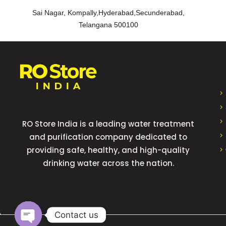
Sai Nagar, Kompally,Hyderabad,Secunderabad,
Telangana 500100
RO Store India is a leading water treatment
and purification company dedicated to
providing safe, healthy, and high-quality
drinking water across the nation.
Contact us