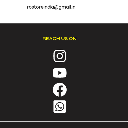
rostoreindia@gmail.in
REACH US ON