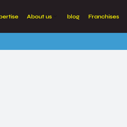
pertise
About us
blog
Franchises