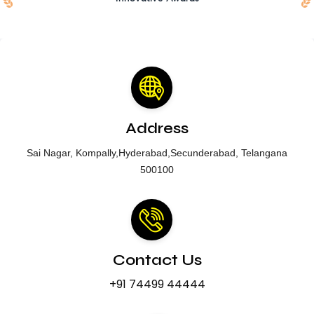
Address
Sai Nagar, Kompally,Hyderabad,Secunderabad, Telangana
500100
Contact Us
+91 74499 44444