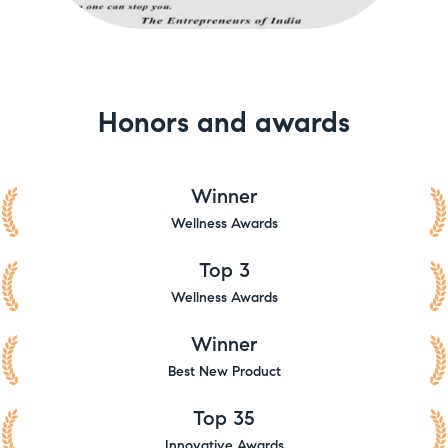
Honors and awards
Winner
Wellness Awards
Top 3
Wellness Awards
Winner
Best New Product
Top 35
Innovative Awards