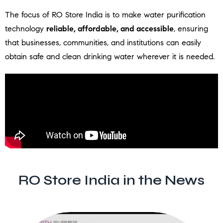
The focus of RO Store India is to make water purification
technology
reliable, affordable, and accessible
, ensuring
that businesses, communities, and institutions can easily
obtain safe and clean drinking water wherever it is needed.
RO Store India in the News