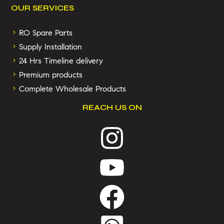
OUR SERVICES
RO Spare Parts
Supply Installation
24 Hrs Timeline delivery
Premium products
Complete Wholesale Products
REACH US ON