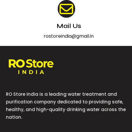
Mail Us
rostoreindia@gmail.in
RO Store India is a leading water treatment and
purification company dedicated to providing safe,
healthy, and high-quality drinking water across the
nation.