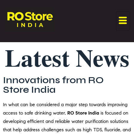
Latest News
Innovations from RO
Store India
In what can be considered a major step towards improving
access to safe drinking water,
RO Store India
is focused on
developing efficient and reliable water purification solutions
that help address challenges such as high TDS, fluoride, and