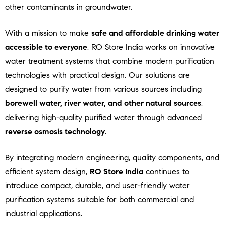
other contaminants in groundwater.
With a mission to make
safe and affordable drinking water
accessible to everyone
, RO Store India works on innovative
water treatment systems that combine modern purification
technologies with practical design. Our solutions are
designed to purify water from various sources including
borewell water, river water, and other natural sources
,
delivering high-quality purified water through advanced
reverse osmosis technology
.
By integrating modern engineering, quality components, and
efficient system design,
RO Store India
continues to
introduce compact, durable, and user-friendly water
purification systems suitable for both commercial and
industrial applications.