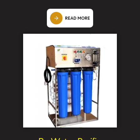
READ MORE