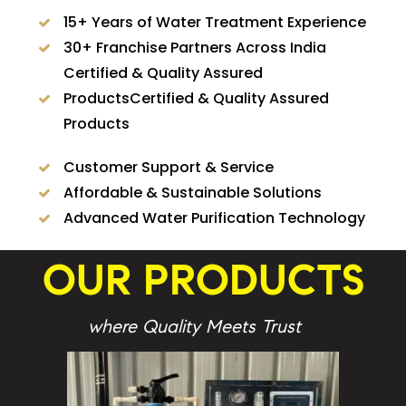
15+ Years of Water Treatment Experience
30+ Franchise Partners Across India
Certified & Quality Assured
ProductsCertified & Quality Assured
Products
Customer Support & Service
Affordable & Sustainable Solutions
Advanced Water Purification Technology
OUR PRODUCTS
where Quality Meets Trust