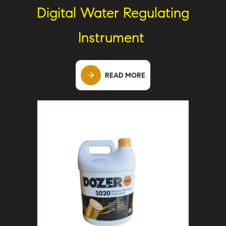
Digital Water Regulating
Instrument
READ MORE