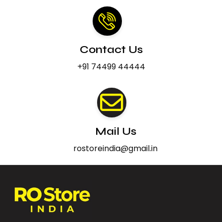
Contact Us
+91 74499 44444
Mail Us
rostoreindia@gmail.in