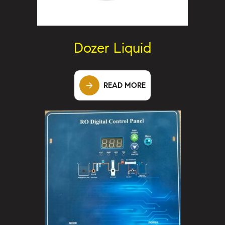
Dozer Liquid
READ MORE