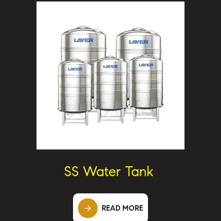
SS Water Tank
READ MORE