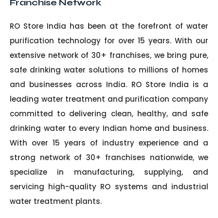
Franchise Network
RO Store India has been at the forefront of water
purification technology for over 15 years. With our
extensive network of 30+ franchises, we bring pure,
safe drinking water solutions to millions of homes
and businesses across India. RO Store India is a
leading water treatment and purification company
committed to delivering clean, healthy, and safe
drinking water to every Indian home and business.
With over 15 years of industry experience and a
strong network of 30+ franchises nationwide, we
specialize in manufacturing, supplying, and
servicing high-quality RO systems and industrial
water treatment plants.