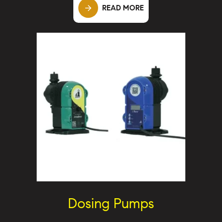
READ MORE
Dosing Pumps