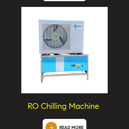
RO Chilling Machine
READ MORE