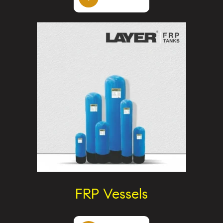
FRP Vessels