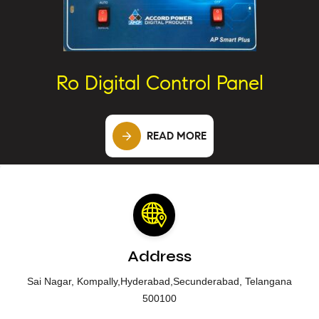
Ro Digital Control Panel
READ MORE
Address
Sai Nagar, Kompally,Hyderabad,Secunderabad, Telangana
500100