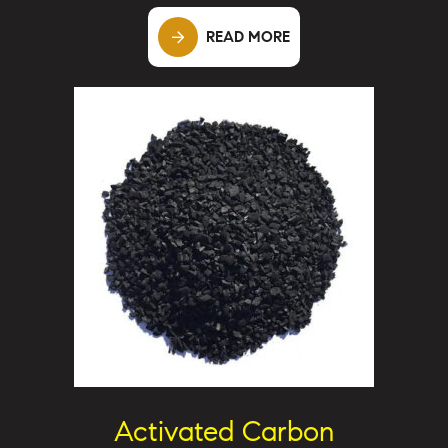
READ MORE
Activated Carbon