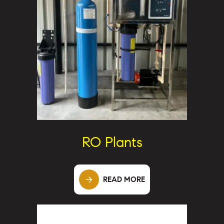
RO Plants
READ MORE