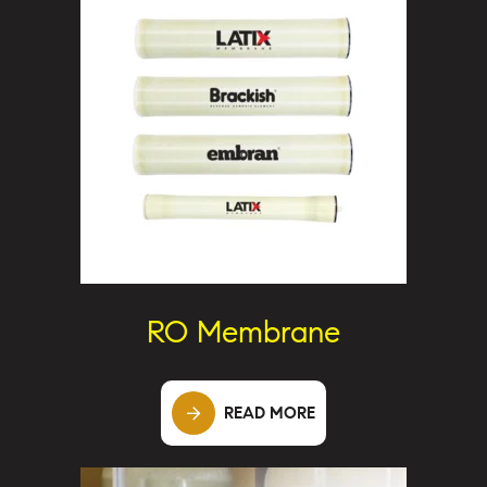
RO Membrane
READ MORE