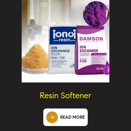
Resin Softener
READ MORE