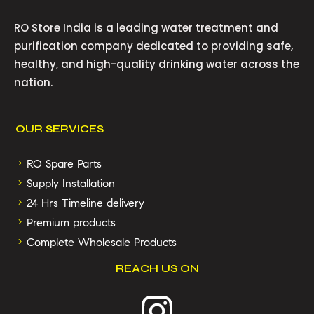
RO Store India is a leading water treatment and
purification company dedicated to providing safe,
healthy, and high-quality drinking water across the
nation.
OUR SERVICES
RO Spare Parts
Supply Installation
24 Hrs Timeline delivery
Premium products
Complete Wholesale Products
REACH US ON