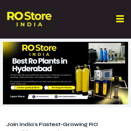
Join India's Fastest-Growing RO