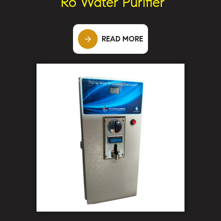
Ro Water Purifier
READ MORE