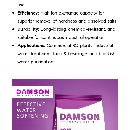
use
Efficiency:
High ion exchange capacity for
superior removal of hardness and dissolved salts
Durability:
Long-lasting, chemical-resistant, and
suitable for continuous industrial operation
Applications:
Commercial RO plants, industrial
water treatment, food & beverage, and brackish
water purification