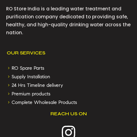
RO Store India is a leading water treatment and
purification company dedicated to providing safe,
healthy, and high-quality drinking water across the
nation.
OUR SERVICES
RO Spare Parts
Supply Installation
24 Hrs Timeline delivery
Premium products
Complete Wholesale Products
REACH US ON