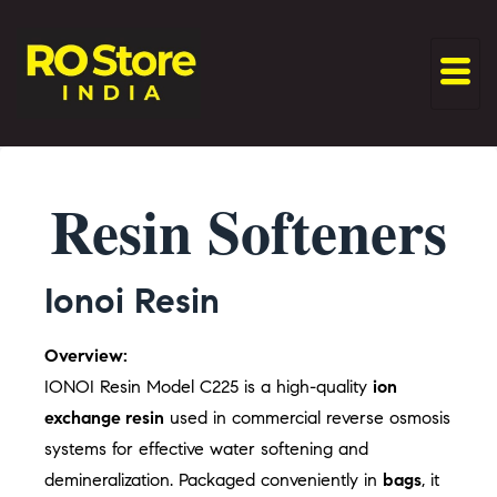
Resin Softeners
Ionoi Resin
Overview:
IONOI Resin Model C225 is a high-quality
ion
exchange resin
used in commercial reverse osmosis
systems for effective water softening and
demineralization. Packaged conveniently in
bags
, it