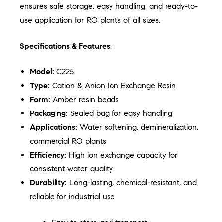
ensures safe storage, easy handling, and ready-to-
use application for RO plants of all sizes.
Specifications & Features:
Model:
C225
Type:
Cation & Anion Ion Exchange Resin
Form:
Amber resin beads
Packaging:
Sealed bag for easy handling
Applications:
Water softening, demineralization,
commercial RO plants
Efficiency:
High ion exchange capacity for
consistent water quality
Durability:
Long-lasting, chemical-resistant, and
reliable for industrial use