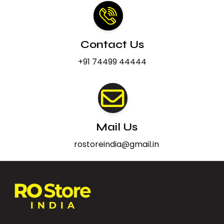
Contact Us
+91 74499 44444
Mail Us
rostoreindia@gmail.in