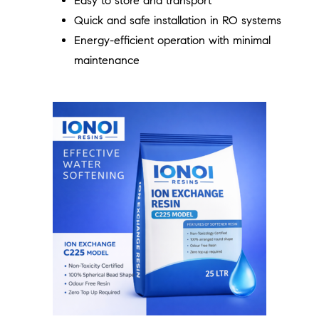
Easy to store and transport
Quick and safe installation in RO systems
Energy-efficient operation with minimal
maintenance