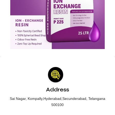
Address
Sai Nagar, Kompally,Hyderabad,Secunderabad, Telangana
500100