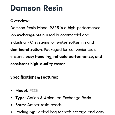
Damson Resin
Overview:
Damson Resin Model
P225
is a high-performance
ion exchange resin
used in commercial and
industrial RO systems for
water softening and
demineralization
. Packaged for convenience, it
ensures
easy handling, reliable performance, and
consistent high-quality water
.
Specifications & Features:
Model:
P225
Type:
Cation & Anion Ion Exchange Resin
Form:
Amber resin beads
Packaging:
Sealed bag for safe storage and easy