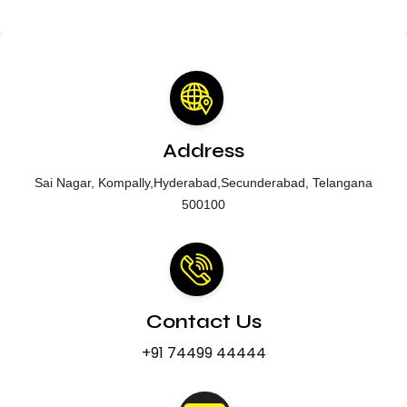
Address
Sai Nagar, Kompally,Hyderabad,Secunderabad, Telangana
500100
Contact Us
+91 74499 44444