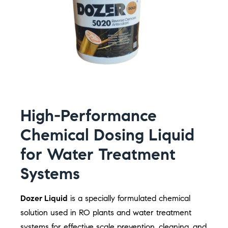
High-Performance
Chemical Dosing Liquid
for Water Treatment
Systems
Dozer Liquid
is a specially formulated chemical
solution used in RO plants and water treatment
systems for effective scale prevention, cleaning, and