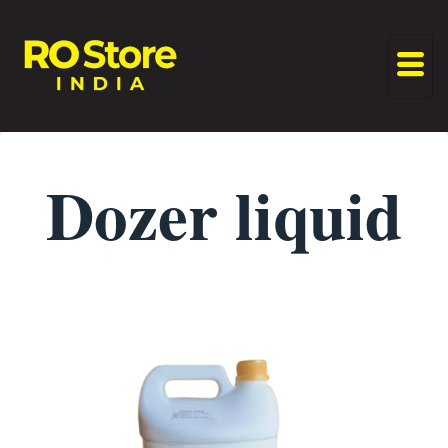
Dozer liquid