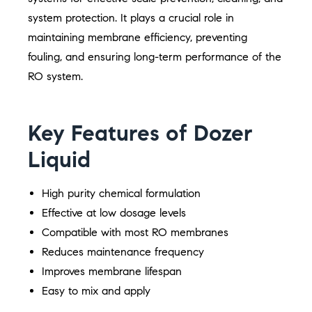
system protection. It plays a crucial role in
maintaining membrane efficiency, preventing
fouling, and ensuring long-term performance of the
RO system.
Key Features of Dozer
Liquid
High purity chemical formulation
Effective at low dosage levels
Compatible with most RO membranes
Reduces maintenance frequency
Improves membrane lifespan
Easy to mix and apply