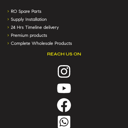
RO Spare Parts
Supply Installation
24 Hrs Timeline delivery
Premium products
Complete Wholesale Products
REACH US ON