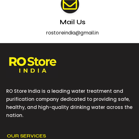
Mail Us
rostoreindia@gmail.in
RO Store India is a leading water treatment and
purification company dedicated to providing safe,
healthy, and high-quality drinking water across the
nation.
OUR SERVICES